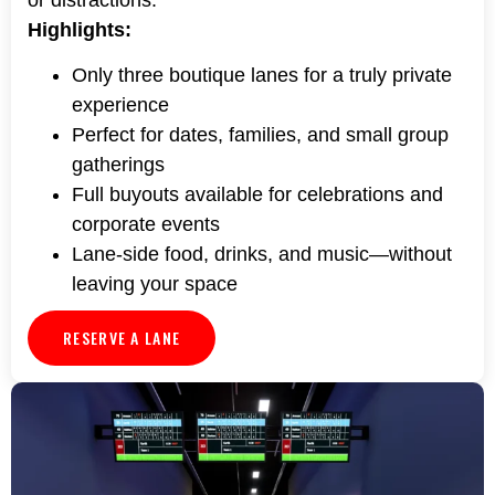
Highlights:
Only three boutique lanes for a truly private
experience
Perfect for dates, families, and small group
gatherings
Full buyouts available for celebrations and
corporate events
Lane-side food, drinks, and music—without
leaving your space
RESERVE A LANE