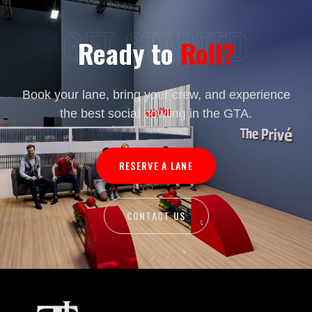
GET STARTED
Ready to
Roll?
Book your lane, bring your crew, and experience
the best social bowling in the GTA.
RESERVE A LANE
CONTACT US