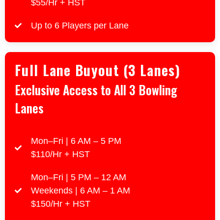
$55/Hr + HST
Up to 6 Players per Lane
Full Lane Buyout (3 Lanes)
Exclusive Access to All 3 Bowling
Lanes
Mon–Fri | 6 AM – 5 PM
$110/Hr + HST
Mon–Fri | 5 PM – 12 AM
Weekends | 6 AM – 1 AM
$150/Hr + HST