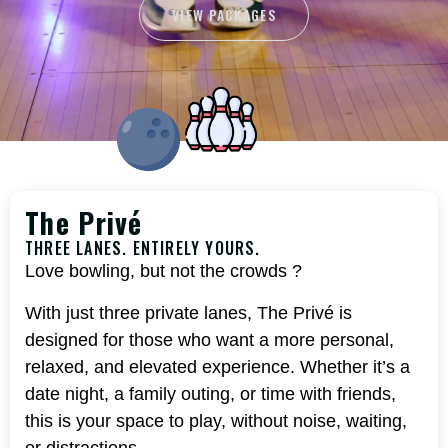
VIEW PACKAGES
The Privé
THREE LANES. ENTIRELY YOURS.
Love bowling, but not the crowds ?
With just three private lanes, The Privé is
designed for those who want a more personal,
relaxed, and elevated experience. Whether it’s a
date night, a family outing, or time with friends,
this is your space to play, without noise, waiting,
or distractions.