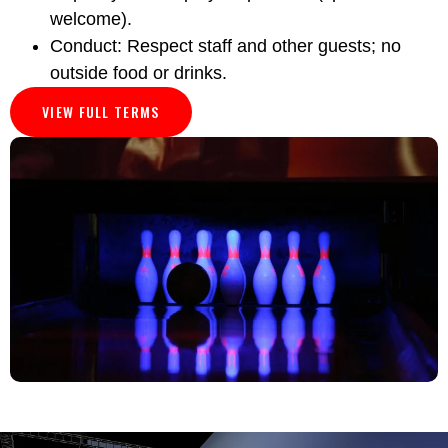
welcome).
Conduct: Respect staff and other guests; no
outside food or drinks.
VIEW FULL TERMS