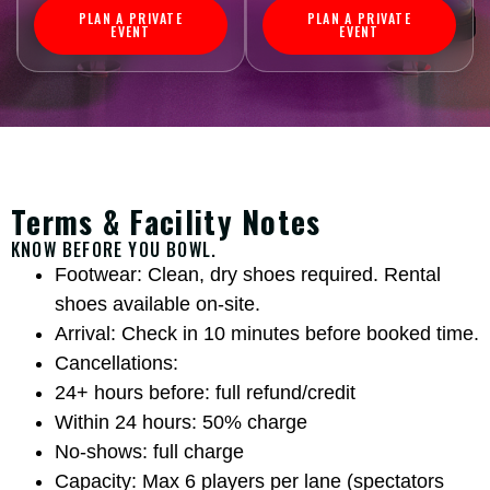
PLAN A PRIVATE
PLAN A PRIVATE
EVENT
EVENT
Terms & Facility Notes
KNOW BEFORE YOU BOWL.
Footwear: Clean, dry shoes required. Rental
shoes available on-site.
Arrival: Check in 10 minutes before booked time.
Cancellations:
24+ hours before: full refund/credit
Within 24 hours: 50% charge
No-shows: full charge
Capacity: Max 6 players per lane (spectators