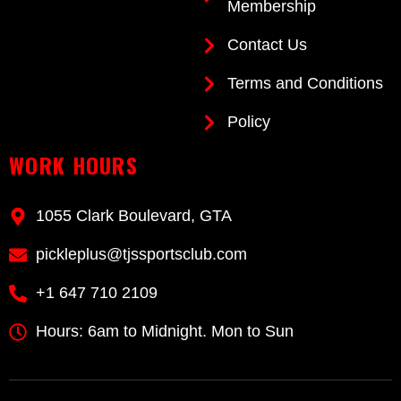
Membership
Contact Us
Terms and Conditions
Policy
WORK HOURS
1055 Clark Boulevard, GTA
pickleplus@tjssportsclub.com
+1 647 710 2109
Hours: 6am to Midnight. Mon to Sun