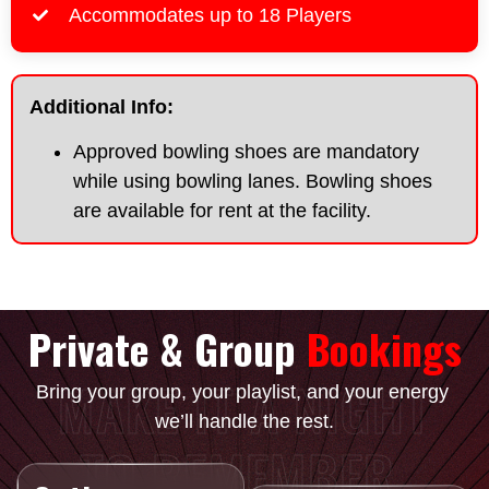
Accommodates up to 18 Players
Additional Info:
Approved bowling shoes are mandatory
while using bowling lanes. Bowling shoes
are available for rent at the facility.
Private & Group
Bookings
MAKE IT A NIGHT
Bring your group, your playlist, and your energy
we’ll handle the rest.
TO REMEMBER.