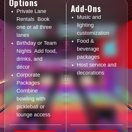
Options
Add-Ons
Private Lane
Music and
Rentals Book
lighting
one or all three
customization
lanes
Food &
Birthday or Team
beverage
Nights Add food,
packages
drinks, and
Host service and
décor
decorations
Corporate
Packages
Combine
bowling with
pickleball or
lounge access