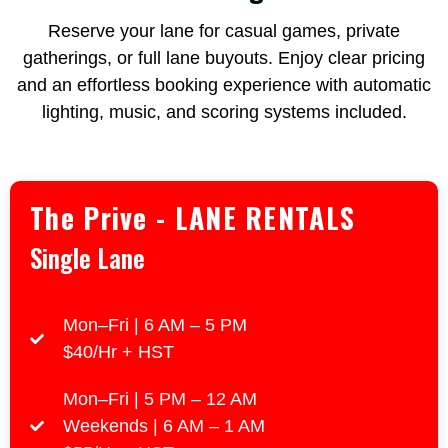
Reserve your lane for casual games, private
gatherings, or full lane buyouts. Enjoy clear pricing
and an effortless booking experience with automatic
lighting, music, and scoring systems included.
The Prive - LANE RENTALS
Single Lane
Mon–Fri | 6 AM – 5 PM
$40/Hr + HST
Mon–Fri | 5 PM – 12 AM
Weekends | 6 AM – 1 AM