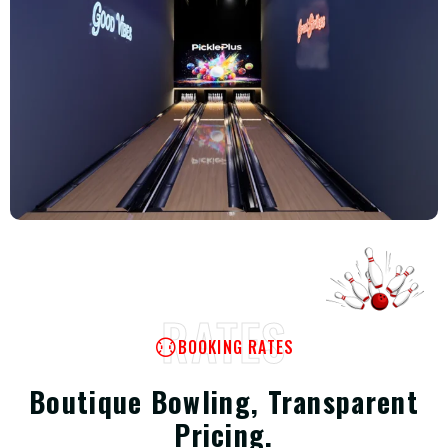
RATES
BOOKING RATES
Boutique Bowling, Transparent
Pricing.