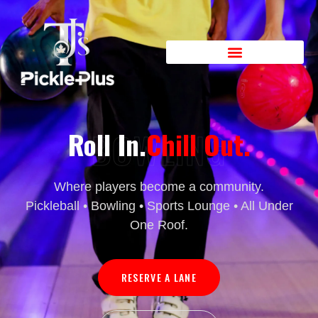
BOWLING
Roll In.
Chill Out.
Where players become a community.
Pickleball • Bowling • Sports Lounge • All Under
One Roof.
RESERVE A LANE