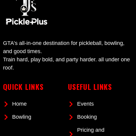
GTA’s all-in-one destination for pickleball, bowling,
and good times.
Train hard, play bold, and party harder. all under one
roof.
QUICK LINKS
USEFUL LINKS
Home
Events
Bowling
Booking
Pricing and