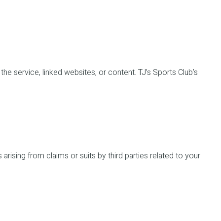
f the service, linked websites, or content. TJ’s Sports Club’s
arising from claims or suits by third parties related to your