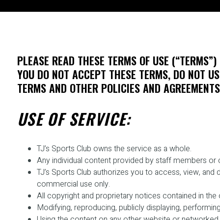
PLEASE READ THESE TERMS OF USE (“TERMS”) 
YOU DO NOT ACCEPT THESE TERMS, DO NOT USE
TERMS AND OTHER POLICIES AND AGREEMENTS 
USE OF SERVICE:
TJ’s Sports Club owns the service as a whole.
Any individual content provided by staff members or co
TJ’s Sports Club authorizes you to access, view, and 
commercial use only.
All copyright and proprietary notices contained in th
Modifying, reproducing, publicly displaying, performing
Using the content on any other website or networked