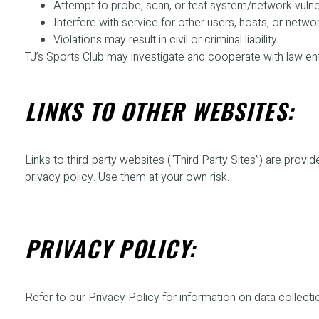
Attempt to probe, scan, or test system/network vulnera
Interfere with service for other users, hosts, or netwo
Violations may result in civil or criminal liability.
TJ’s Sports Club may investigate and cooperate with law en
LINKS TO OTHER WEBSITES:
Links to third-party websites (“Third Party Sites”) are pro
privacy policy. Use them at your own risk.
PRIVACY POLICY:
Refer to our Privacy Policy for information on data collecti