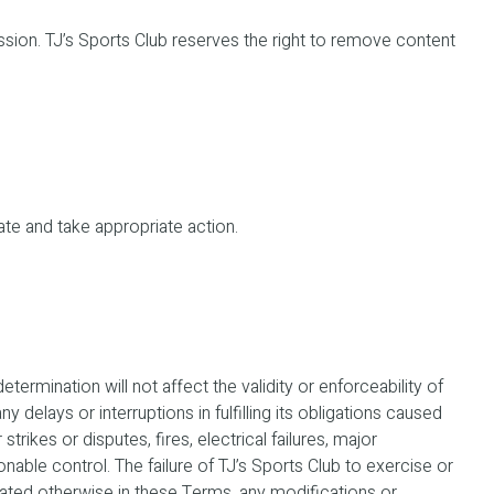
ission. TJ’s Sports Club reserves the right to remove content
gate and take appropriate action.
ermination will not affect the validity or enforceability of
y delays or interruptions in fulfilling its obligations caused
ikes or disputes, fires, electrical failures, major
nable control. The failure of TJ’s Sports Club to exercise or
stated otherwise in these Terms, any modifications or