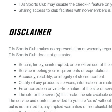
TJ’s Sports Club may disable the check-in feature on
Sharing access to club facilities with non-members is
DISCLAIMER
TJ’s Sports Club makes no representation or warranty regarding 
TJ’s Sports Club does not guarantee:
Secure, timely, uninterrupted, or error-free use of the s
Service meeting your requirements or expectations.
Accuracy, reliability, or integrity of stored content.
Quality of any products, services, information, or mate
Error correction or virus-free nature of the site or serv
The site or the server(s) that make the site available
The service and content provided to you are “as is” without 
but is not limited to, any implied warranties of merchantabilit