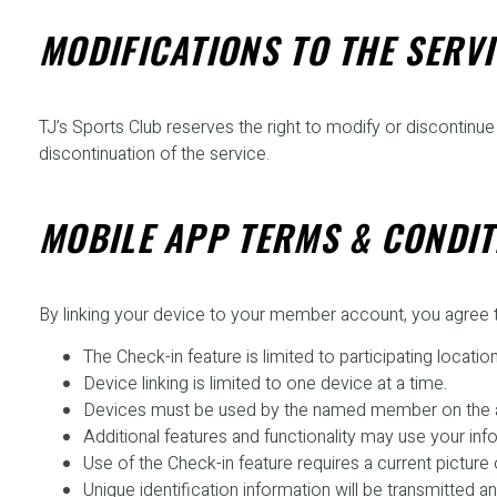
MODIFICATIONS TO THE SERVI
TJ’s Sports Club reserves the right to modify or discontinue t
discontinuation of the service.
MOBILE APP TERMS & CONDIT
By linking your device to your member account, you agree t
The Check-in feature is limited to participating location
Device linking is limited to one device at a time.
Devices must be used by the named member on the 
Additional features and functionality may use your inf
Use of the Check-in feature requires a current pictur
Unique identification information will be transmitted