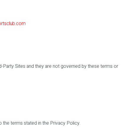
ortsclub.com
ird-Party Sites and they are not governed by these terms or
o the terms stated in the Privacy Policy.