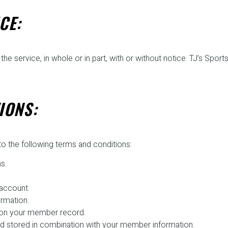
CE:
he service, in whole or in part, with or without notice. TJ’s Sports
IONS:
o the following terms and conditions:
s.
account.
ormation.
e on your member record.
 and stored in combination with your member information.