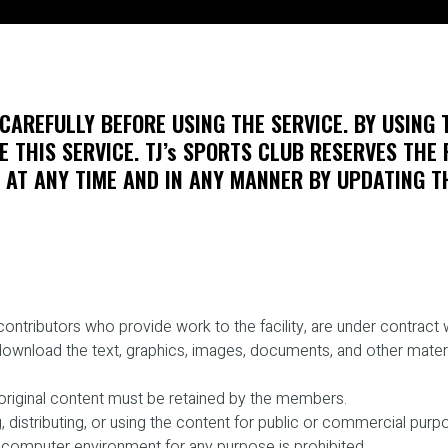
CAREFULLY BEFORE USING THE SERVICE. BY USING 
 THIS SERVICE. TJ’s SPORTS CLUB RESERVES THE 
AT ANY TIME AND IN ANY MANNER BY UPDATING TH
ntributors who provide work to the facility, are under contract w
download the text, graphics, images, documents, and other materia
e original content must be retained by the members.
, distributing, or using the content for public or commercial purpo
 computer environment for any purpose is prohibited.