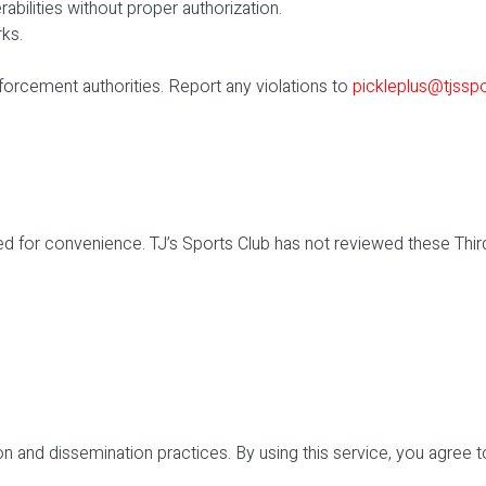
bilities without proper authorization.
rks.
forcement authorities. Report any violations to
pickleplus@tjssp
vided for convenience. TJ’s Sports Club has not reviewed these Th
on and dissemination practices. By using this service, you agree t