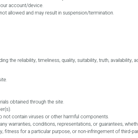
 your account/device.
 not allowed and may result in suspension/termination.
the reliability, timeliness, quality, suitability, truth, availabili
ite.
rials obtained through the site.
er(s).
 do not contain viruses or other harmful components.
any warranties, conditions, representations, or guarantees, whether
y, fitness for a particular purpose, or non-infringement of third-pa