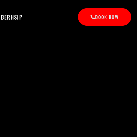
MBERHSIP
BOOK NOW