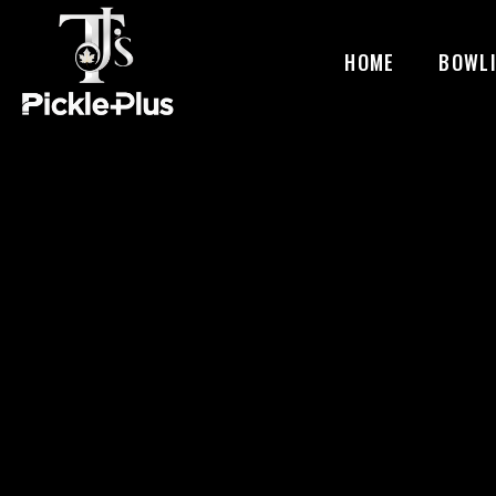
HOME
BOWL