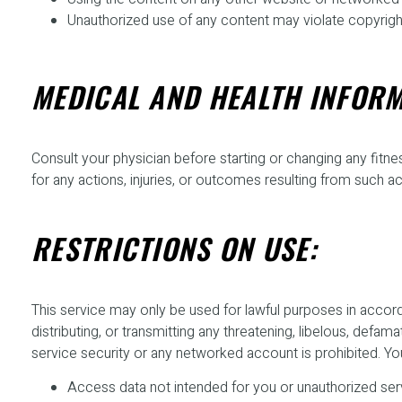
Unauthorized use of any content may violate copyright,
MEDICAL AND HEALTH INFORM
Consult your physician before starting or changing any fitnes
for any actions, injuries, or outcomes resulting from such act
RESTRICTIONS ON USE:
This service may only be used for lawful purposes in accordan
distributing, or transmitting any threatening, libelous, def
service security or any networked account is prohibited. Yo
Access data not intended for you or unauthorized se