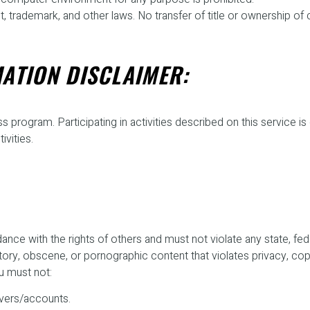
 trademark, and other laws. No transfer of title or ownership of 
ATION DISCLAIMER:
s program. Participating in activities described on this service is
ivities.
ce with the rights of others and must not violate any state, federa
amatory, obscene, or pornographic content that violates privacy, 
u must not:
rvers/accounts.