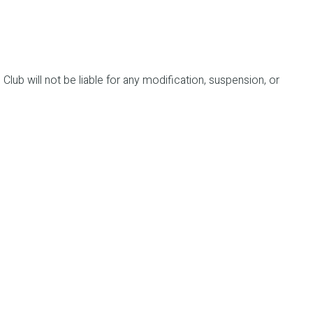
 Club will not be liable for any modification, suspension, or