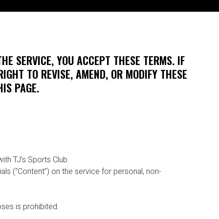
THE SERVICE, YOU ACCEPT THESE TERMS. IF
RIGHT TO REVISE, AMEND, OR MODIFY THESE
IS PAGE.
ith TJ’s Sports Club.
ls (“Content”) on the service for personal, non-
ses is prohibited.