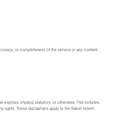
ty, accuracy, or completeness of the service or any content.
 express, implied, statutory, or otherwise. This includes,
rty rights. These disclaimers apply to the fullest extent