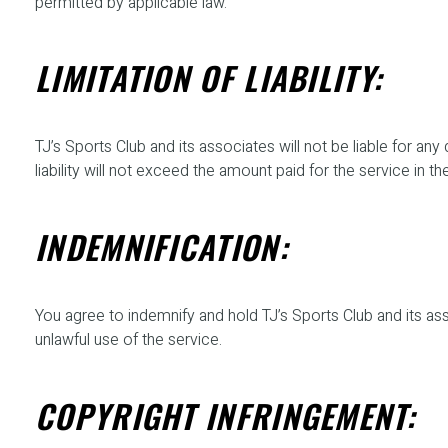
permitted by applicable law.
LIMITATION OF LIABILITY:
TJ’s Sports Club and its associates will not be liable for any
liability will not exceed the amount paid for the service in the
INDEMNIFICATION:
You agree to indemnify and hold TJ’s Sports Club and its asso
unlawful use of the service.
COPYRIGHT INFRINGEMENT: