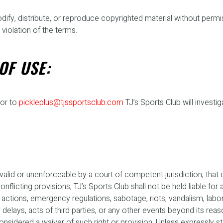
odify, distribute, or reproduce copyrighted material without perm
 violation of the terms.
OF USE:
or to
pickleplus@tjssportsclub.com
TJ’s Sports Club will investi
lid or unenforceable by a court of competent jurisdiction, that det
licting provisions, TJ’s Sports Club shall not be held liable for an
ions, emergency regulations, sabotage, riots, vandalism, labor str
elays, acts of third parties, or any other events beyond its reaso
considered a waiver of such right or provision. Unless expressly 