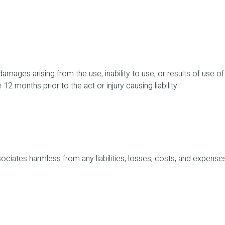
 damages arising from the use, inability to use, or results of use o
 12 months prior to the act or injury causing liability.
ciates harmless from any liabilities, losses, costs, and expenses 