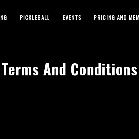
ING
PICKLEBALL
EVENTS
PRICING AND ME
Terms And Conditions