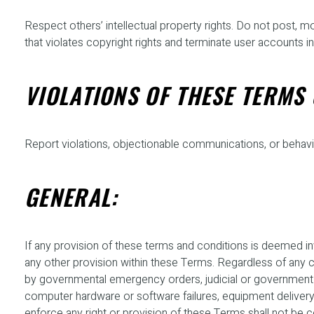
Respect others’ intellectual property rights. Do not post, m
that violates copyright rights and terminate user accounts in
VIOLATIONS OF THESE TERMS 
Report violations, objectionable communications, or behavi
GENERAL:
If any provision of these terms and conditions is deemed inva
any other provision within these Terms. Regardless of any conf
by governmental emergency orders, judicial or government act
computer hardware or software failures, equipment delivery d
enforce any right or provision of these Terms shall not be 