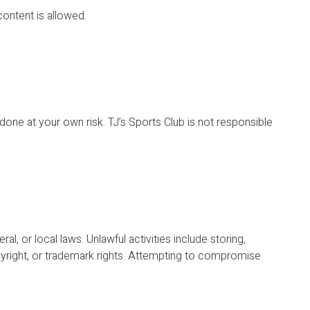
content is allowed.
 done at your own risk. TJ’s Sports Club is not responsible
l, or local laws. Unlawful activities include storing,
copyright, or trademark rights. Attempting to compromise