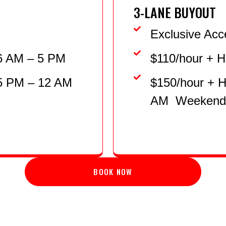
3-LANE BUYOUT
Exclusive Acc
6 AM – 5 PM
$110/hour + 
 5 PM – 12 AM
$150/hour + 
AM Weekends
BOOK NOW