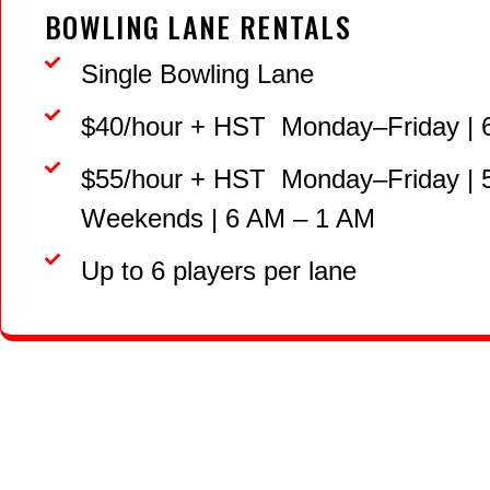
BOWLING LANE RENTALS
Single Bowling Lane
$40/hour + HST Monday–Friday | 
$55/hour + HST Monday–Friday |
Weekends | 6 AM – 1 AM
Up to 6 players per lane