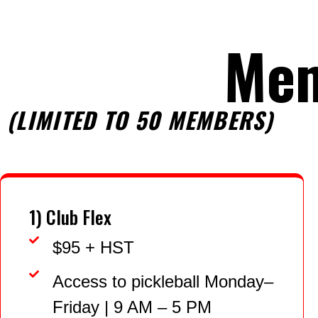
Me
(LIMITED TO 50 MEMBERS)
1) Club Flex
$95 + HST
Access to pickleball Monday–
Friday | 9 AM – 5 PM