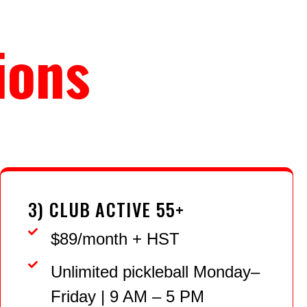
ions
3) CLUB ACTIVE 55+
$89/month + HST
Unlimited pickleball Monday–
Friday | 9 AM – 5 PM