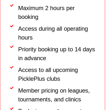
Maximum 2 hours per
booking
Access during all operating
hours
Priority booking up to 14 days
in advance
Access to all upcoming
PicklePlus clubs
Member pricing on leagues,
tournaments, and clinics