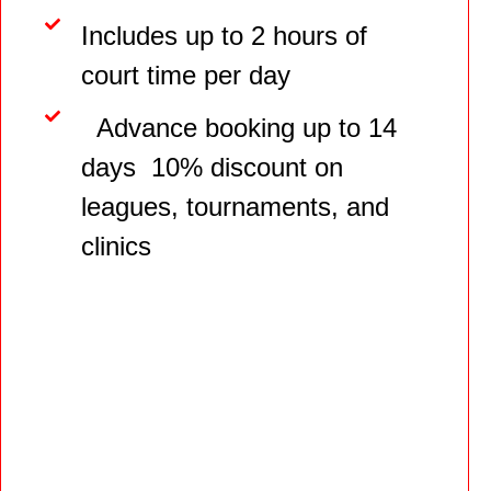
Includes up to 2 hours of
court time per day
Advance booking up to 14
days 10% discount on
leagues, tournaments, and
clinics