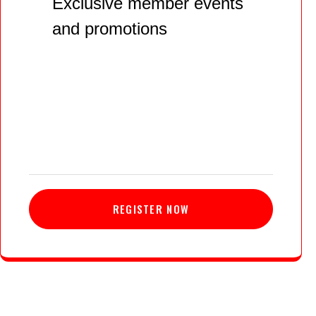
Exclusive member events
and promotions
REGISTER NOW