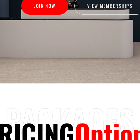
VIEW MEMBERSHIPS
JOIN NOW
PACKAGES
RICING
Optio