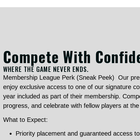
Compete With Confid
WHERE THE GAME NEVER ENDS.
Membership League Perk (Sneak Peek) Our pre
enjoy exclusive access to one of our signature c
year included as part of their membership. Compe
progress, and celebrate with fellow players at th
What to Expect:
Priority placement and guaranteed access t