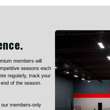
ence.
mium members will
ompetitive seasons each
te regularly, track your
e end of the season.
o our members-only