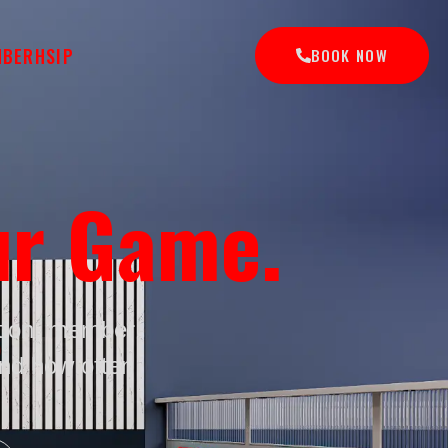
MBERHSIP
BOOK NOW
ur Game.
ation, member
and how often