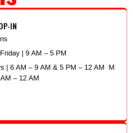
OP-IN
ons
riday | 9 AM – 5 PM
 | 6 AM – 9 AM & 5 PM – 12 AM M
 AM – 12 AM