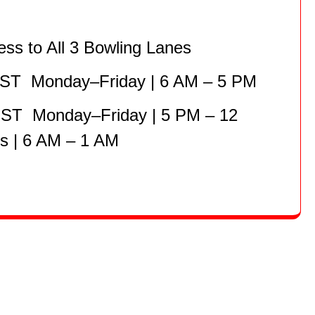
ess to All 3 Bowling Lanes
HST Monday–Friday | 6 AM – 5 PM
HST Monday–Friday | 5 PM – 12
 | 6 AM – 1 AM