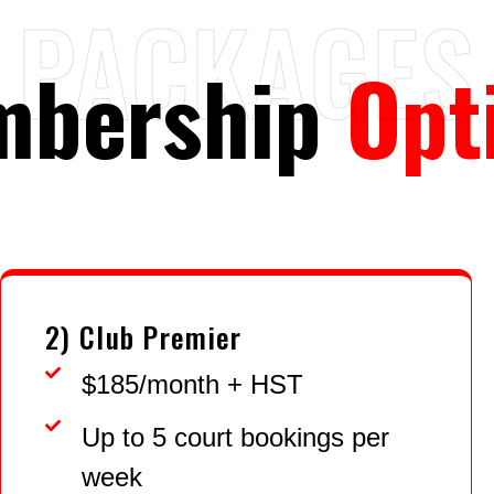
PACKAGES
mbership
Opt
2) Club Premier
$185/month + HST
Up to 5 court bookings per
week