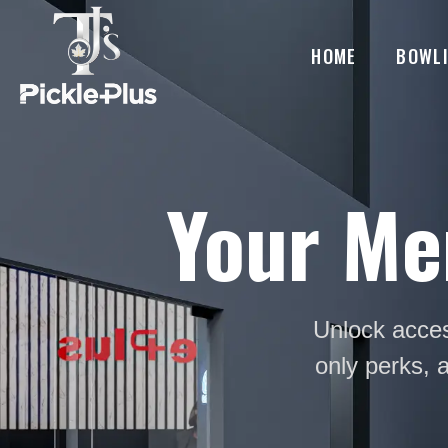
HOME
BOWL
Your Me
Unlock acces
only perks, 