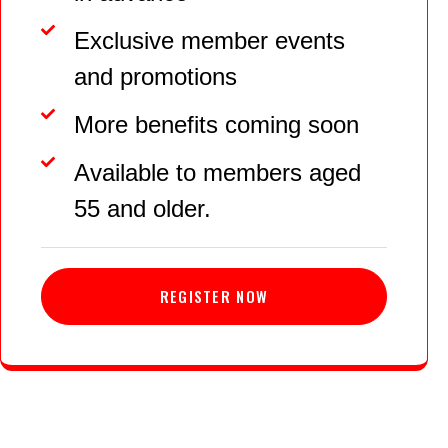
Exclusive member events
and promotions
More benefits coming soon
Available to members aged
55 and older.
REGISTER NOW