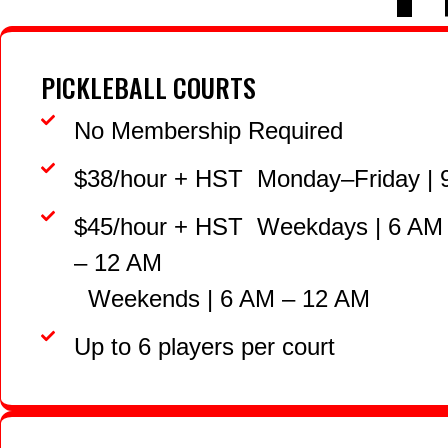
PICKLEBALL COURTS
No Membership Required
$38/hour + HST Monday–Friday | 
$45/hour + HST Weekdays | 6 AM
– 12 AM
Weekends | 6 AM – 12 AM
Up to 6 players per court