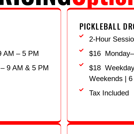
PICKLEBALL DR
2-Hour Sessi
9 AM – 5 PM
$16 Monday–F
 – 9 AM & 5 PM
$18 Weekdays
Weekends | 6
Tax Included