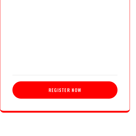
REGISTER NOW