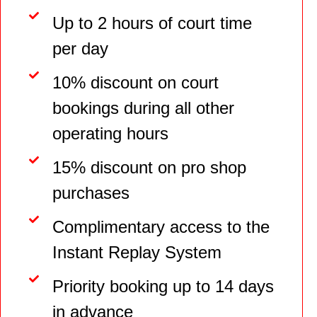
Up to 2 hours of court time
per day
10% discount on court
bookings during all other
operating hours
15% discount on pro shop
purchases
Complimentary access to the
Instant Replay System
Priority booking up to 14 days
in advance