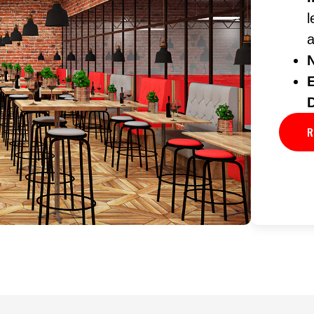
l
a
R