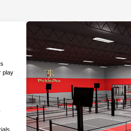
es
 play
y
ials