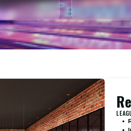
Re
LEAG