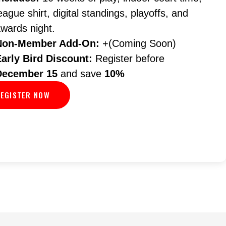
eague shirt, digital standings, playoffs, and
wards night.
Non-Member Add-On:
+(Coming Soon)
Early Bird Discount:
Register before
December 15
and save
10%
EGISTER NOW