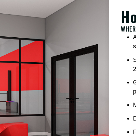
Ho
WHER
A
s
D