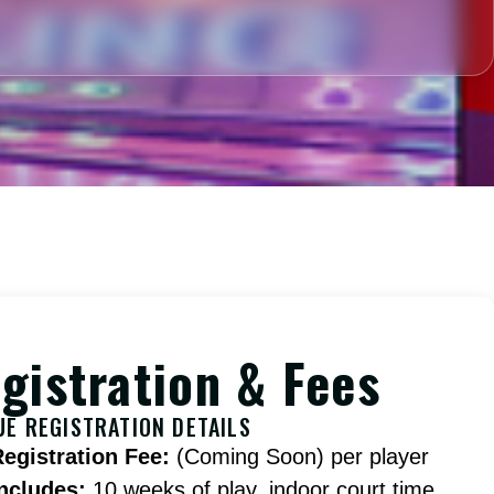
gistration & Fees
UE REGISTRATION DETAILS
Registration Fee:
(Coming Soon) per player
Includes:
10 weeks of play, indoor court time,