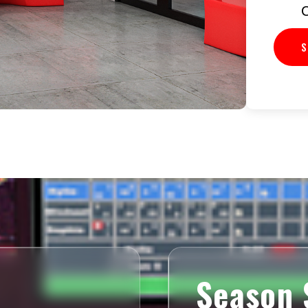
C
S
Season 