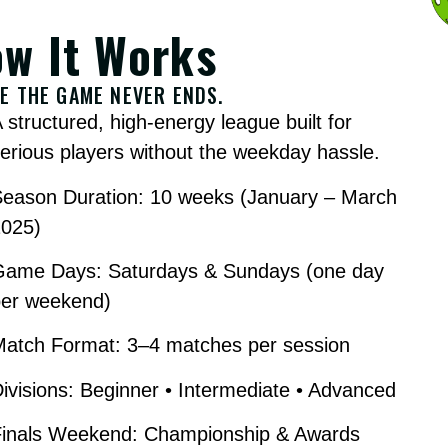
w It Works
E THE GAME NEVER ENDS.
 structured, high-energy league built for
erious players without the weekday hassle.
Season Duration: 10 weeks (January – March
2025)
Game Days: Saturdays & Sundays (one day
per weekend)
Match Format: 3–4 matches per session
ivisions: Beginner • Intermediate • Advanced
Finals Weekend: Championship & Awards