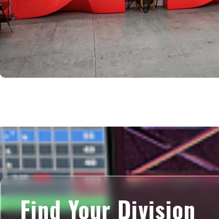
Find Your Division