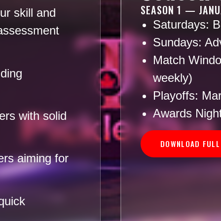
SEASON 1 — JANU
r skill and
Saturdays:
Be
 assessment
Sundays:
Adv
Match Windo
lding
weekly)
Playoffs:
Marc
Awards Night
rs with solid
DOWNLOAD FULL
rs aiming for
quick