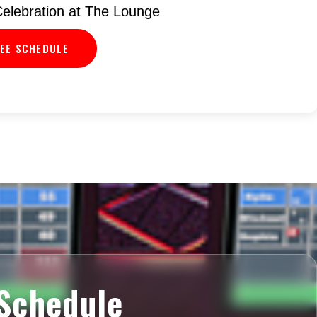
elebration at The Lounge
EE SCHEDULE
Schedule