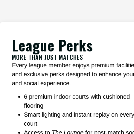
League Perks
MORE THAN JUST MATCHES
Every league member enjoys premium faciliti
and exclusive perks designed to enhance your
and social experience.
6 premium indoor courts with cushioned
flooring
Smart lighting and instant replay on ever
court
Access to
The Lounge
for post-match soc