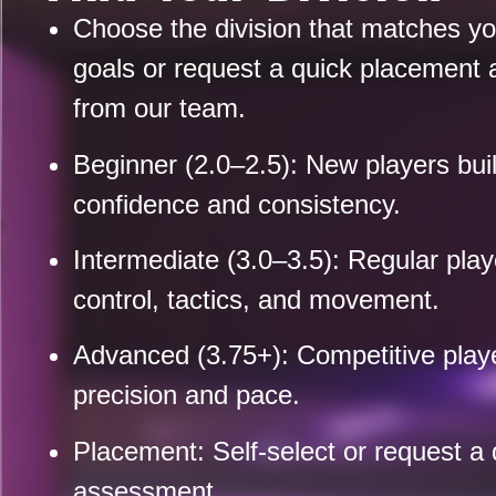
Choose the division that matches you
goals or request a quick placement
from our team.
Beginner (2.0–2.5):
New players bui
confidence and consistency.
Intermediate (3.0–3.5):
Regular playe
control, tactics, and movement.
Advanced (3.75+):
Competitive playe
precision and pace.
Placement:
Self-select or request a 
assessment.