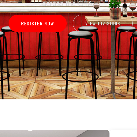
across the GTA.
VIEW DIVISIONS
REGISTER NOW