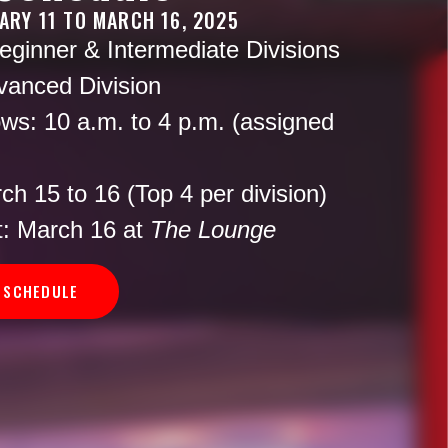
ARY 11 TO MARCH 16, 2025
ginner & Intermediate Divisions
anced Division
ws:
10 a.m. to 4 p.m. (assigned
h 15 to 16 (Top 4 per division)
:
March 16 at
The Lounge
 SCHEDULE